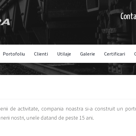
Cont
Portofoliu
Clienti
Utilaje
Galerie
Certificari
ii de activitate, compania noastra si-a construit un portof
erii nostri, unele datand de peste 15 ani.