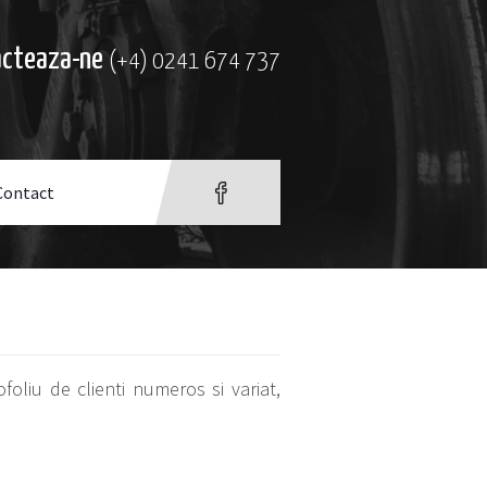
acteaza-ne
(+4) 0241 674 737
Contact
oliu de clienti numeros si variat,