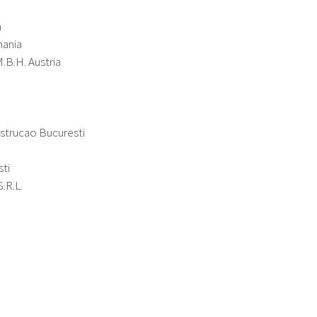
a
mania
.B.H. Austria
strucao Bucuresti
sti
.R.L.