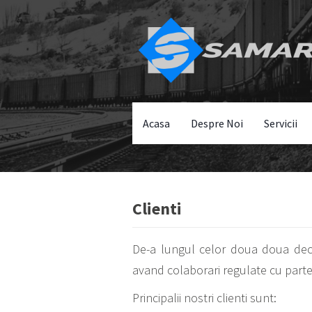
Acasa
Despre Noi
Servicii
Clienti
De-a lungul celor doua doua decen
avand colaborari regulate cu parten
Principalii nostri clienti sunt: