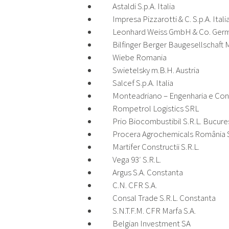
Astaldi S.p.A. Italia
Impresa Pizzarotti & C. S.p.A. Itali
Leonhard Weiss GmbH & Co. Ger
Bilfinger Berger Baugesellschaft M
Wiebe Romania
Swietelsky m.B.H. Austria
Salcef S.p.A. Italia
Monteadriano – Engenharia e Con
Rompetrol Logistics SRL
Prio Biocombustibil S.R.L. Bucure
Procera Agrochemicals România S
Martifer Constructii S.R.L.
Vega 93′ S.R.L.
Argus S.A. Constanta
C.N. CFR S.A.
Consal Trade S.R.L. Constanta
S.N.T.F.M. CFR Marfa S.A.
Belgian Investment SA